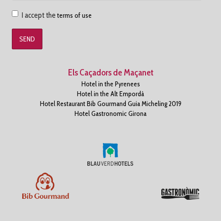
Accepto
I accept the
terms of use
les
condicions
d'us
Els Caçadors de Maçanet
Hotel in the Pyrenees
Hotel in the Alt Empordà
Hotel Restaurant Bib Gourmand Guia Micheling 2019
Hotel Gastronomic Girona