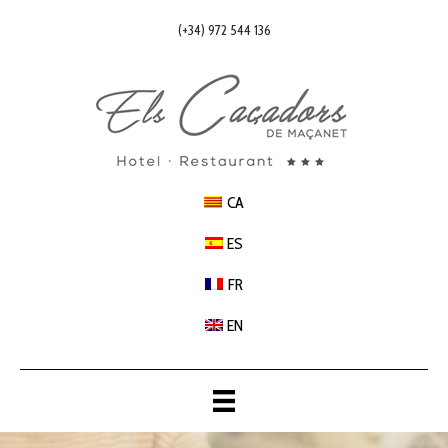
(+34) 972 544 136
CA
ES
FR
EN