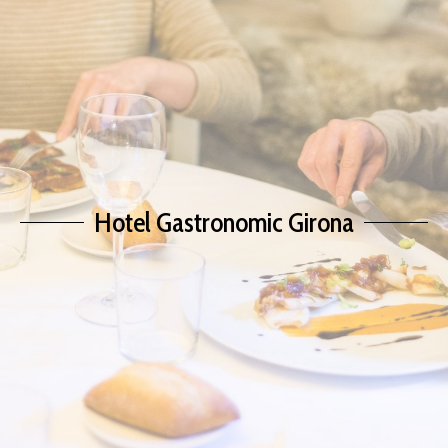
Hotel Gastronomic Girona