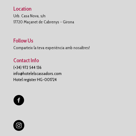
Location
Urb. Casa Nova, s/n
17720 Maçanet de Cabrenys - Girona
Follow Us
Comparteix la teva experiència amb nosaltres!
Contact Info
(+34) 972 544 136
info@hotelelscassadors.com
Hotel register HG-001724