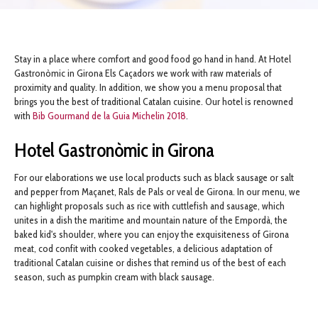
Stay in a place where comfort and good food go hand in hand. At Hotel
Gastronòmic in Girona Els Caçadors we work with raw materials of
proximity and quality. In addition, we show you a menu proposal that
brings you the best of traditional Catalan cuisine. Our hotel is renowned
with
Bib Gourmand de la Guia Michelin 2018
.
Hotel Gastronòmic in Girona
For our elaborations we use local products such as black sausage or salt
and pepper from Maçanet, Rals de Pals or veal de Girona. In our menu, we
can highlight proposals such as rice with cuttlefish and sausage, which
unites in a dish the maritime and mountain nature of the Empordà, the
baked kid's shoulder, where you can enjoy the exquisiteness of Girona
meat, cod confit with cooked vegetables, a delicious adaptation of
traditional Catalan cuisine or dishes that remind us of the best of each
season, such as pumpkin cream with black sausage.