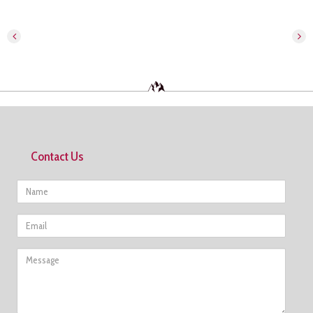
Contact Us
Name
Email
Message